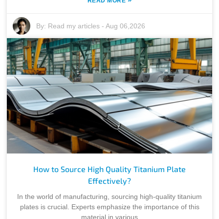
READ MORE
By:
Read my articles
-
Aug 06,2026
How to Source High Quality Titanium Plate
Effectively?
In the world of manufacturing, sourcing high-quality titanium
plates is crucial. Experts emphasize the importance of this
material in various