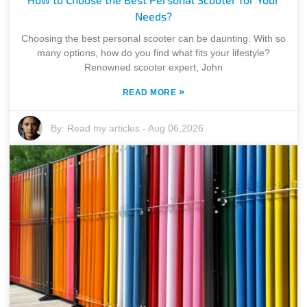
Needs?
Choosing the best personal scooter can be daunting. With so
many options, how do you find what fits your lifestyle?
Renowned scooter expert, John
»
READ MORE
By:
Read my articles
-
Aug 06,2026