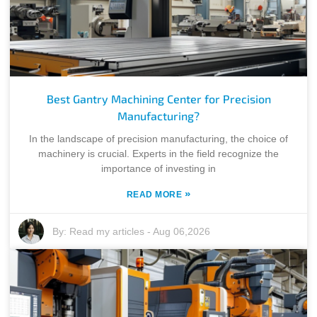
Best Gantry Machining Center for Precision
Manufacturing?
In the landscape of precision manufacturing, the choice of
machinery is crucial. Experts in the field recognize the
importance of investing in
»
READ MORE
By:
Read my articles
-
Aug 06,2026