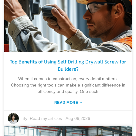
Top Benefits of Using Self Drilling Drywall Screw for
Builders?
When it comes to construction, every detail matters.
Choosing the right tools can make a significant difference in
efficiency and quality. One such
»
READ MORE
By:
Read my articles
-
Aug 06,2026