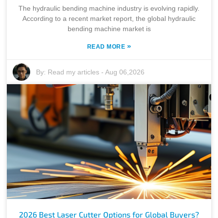
The hydraulic bending machine industry is evolving rapidly.
According to a recent market report, the global hydraulic
bending machine market is
»
READ MORE
By:
Read my articles
-
Aug 06,2026
2026 Best Laser Cutter Options for Global Buyers?