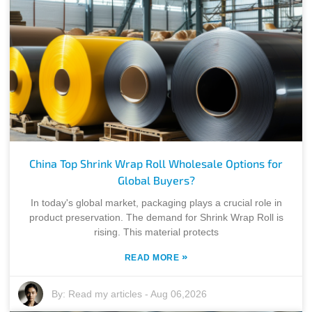
China Top Shrink Wrap Roll Wholesale Options for
Global Buyers?
In today's global market, packaging plays a crucial role in
product preservation. The demand for Shrink Wrap Roll is
rising. This material protects
»
READ MORE
By:
Read my articles
-
Aug 06,2026