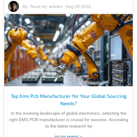
By:
Read my articles
-
Aug 06,2026
Top Ems Pcb Manufacturer for Your Global Sourcing
Needs?
In the evolving landscape of global electronics, selecting the
right EMS PCB manufacturer is crucial for success. According
to the latest research by
»