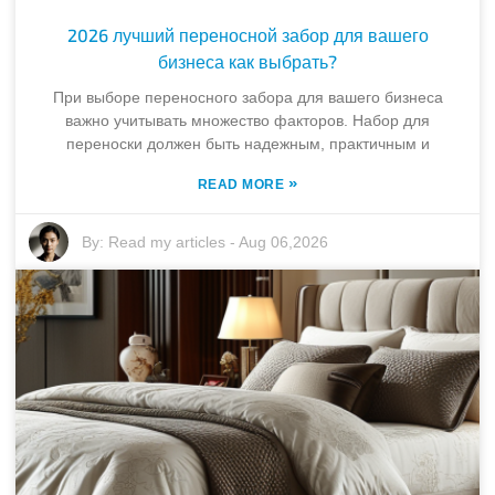
2026 лучший переносной забор для вашего
бизнеса как выбрать?
При выборе переносного забора для вашего бизнеса
важно учитывать множество факторов. Набор для
переноски должен быть надежным, практичным и
»
READ MORE
By:
Read my articles
-
Aug 06,2026