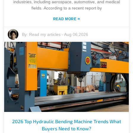
industries, including aerospace, automotive, and medical
fields. According to a recent report by
»
READ MORE
By:
Read my articles
-
Aug 06,2026
2026 Top Hydraulic Bending Machine Trends What
Buyers Need to Know?