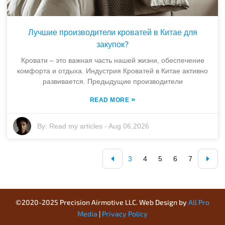
Лучшие производители кроватей в Китае для
закупок?
Кровати – это важная часть нашей жизни, обеспечение
комфорта и отдыха. Индустрия Кроватей в Китае активно
развивается. Предыдущие производители
»
READ MORE
By:
Read my articles
-
Aug 06,2026
3
4
5
6
7
©2020-2025 Precision Airmotive LLC. Web Design by
All Pro
Media
|
Privacy Policy