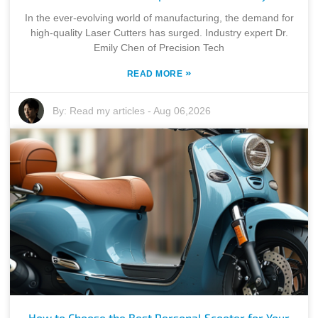
In the ever-evolving world of manufacturing, the demand for
high-quality Laser Cutters has surged. Industry expert Dr.
Emily Chen of Precision Tech
»
READ MORE
By:
Read my articles
-
Aug 06,2026
How to Choose the Best Personal Scooter for Your