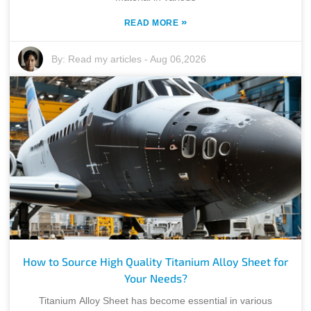
»
READ MORE
By:
Read my articles
-
Aug 06,2026
How to Source High Quality Titanium Alloy Sheet for
Your Needs?
Titanium Alloy Sheet has become essential in various