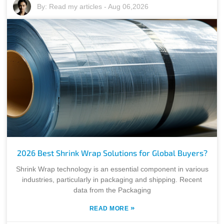
By:
Read my articles
-
Aug 06,2026
2026 Best Shrink Wrap Solutions for Global Buyers?
Shrink Wrap technology is an essential component in various
industries, particularly in packaging and shipping. Recent
data from the Packaging
»
READ MORE