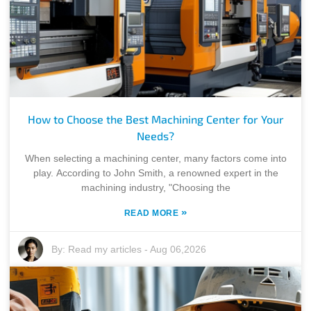
How to Choose the Best Machining Center for Your
Needs?
When selecting a machining center, many factors come into
play. According to John Smith, a renowned expert in the
machining industry, "Choosing the
»
READ MORE
By:
Read my articles
-
Aug 06,2026