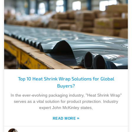
Top 10 Heat Shrink Wrap Solutions for Global
Buyers?
In the ever-evolving packaging industry, "Heat Shrink Wrap"
serves as a vital solution for product protection. Industry
expert John McKinley states,
»
READ MORE