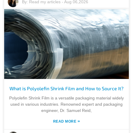
By:
Read my articles
-
Aug 06,2026
What is Polyolefin Shrink Film and How to Source It?
Polyolefin Shrink Film is a versatile packaging material widely
used in various industries. Renowned expert and packaging
engineer, Dr. Samuel Reid,
»
READ MORE