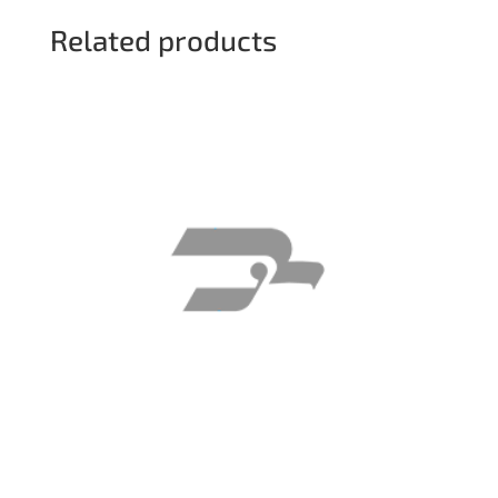
Related products