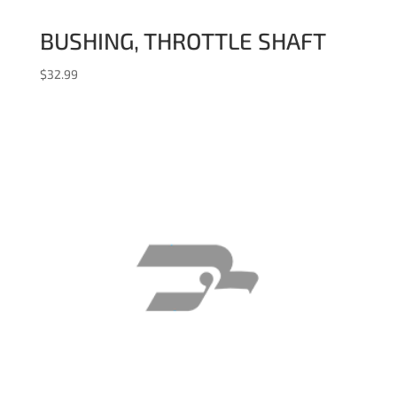
BUSHING, THROTTLE SHAFT
$
32.99