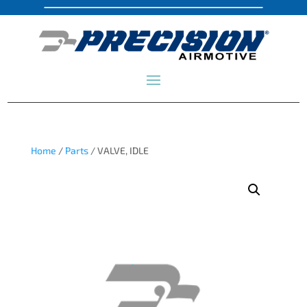
Home
/
Parts
/ VALVE, IDLE