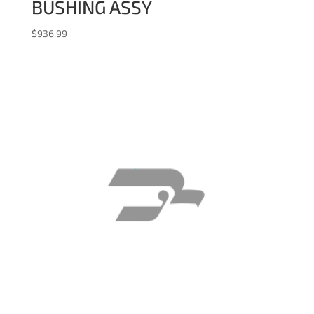
BUSHING ASSY
$
936.99