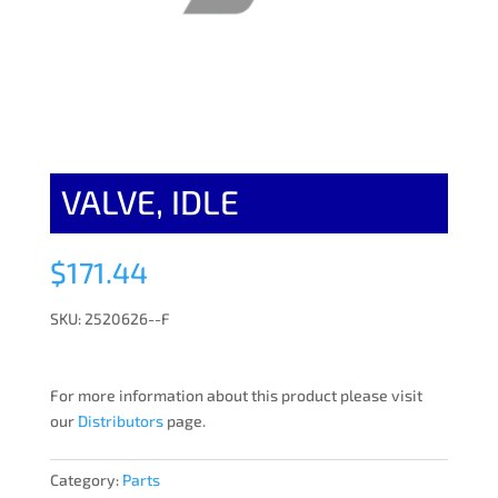
VALVE, IDLE
$
171.44
SKU: 2520626--F
For more information about this product please visit
our
Distributors
page.
Category:
Parts