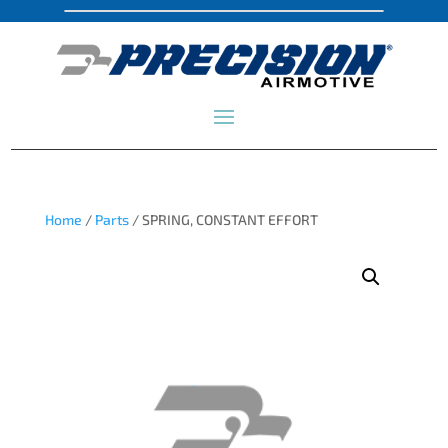
Home
/
Parts
/ SPRING, CONSTANT EFFORT