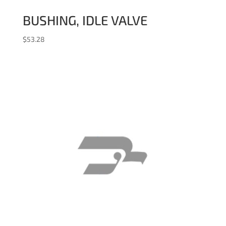
BUSHING, IDLE VALVE
$
53.28