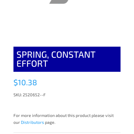
SPRING, CONSTANT
EFFORT
$
10.38
SKU: 2520652--F
For more information about this product please visit
our
Distributors
page.