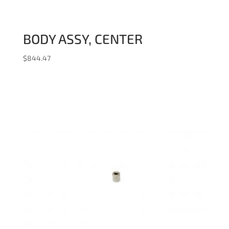
BODY ASSY, CENTER
$
844.47