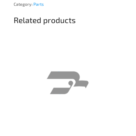
Category:
Parts
Related products