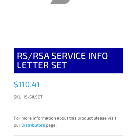
RS/RSA SERVICE INFO
LETTER SET
$
110.41
SKU: 15-SILSET
For more information about this product please visit
our
Distributors
page.