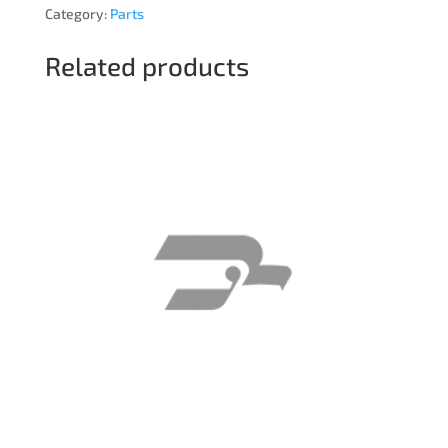
Category:
Parts
Related products