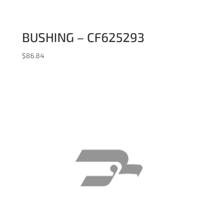
BUSHING – CF625293
$
86.84