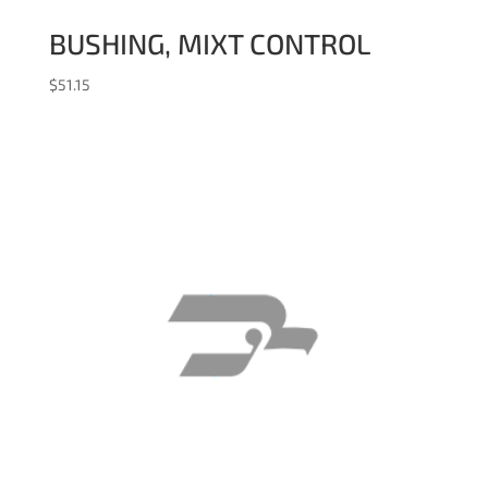
BUSHING, MIXT CONTROL
$
51.15