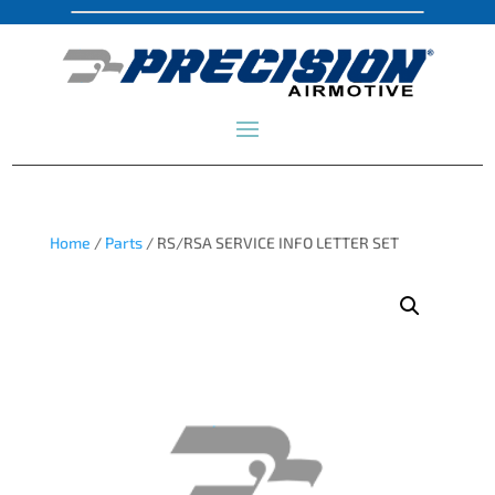
Home
/
Parts
/ RS/RSA SERVICE INFO LETTER SET