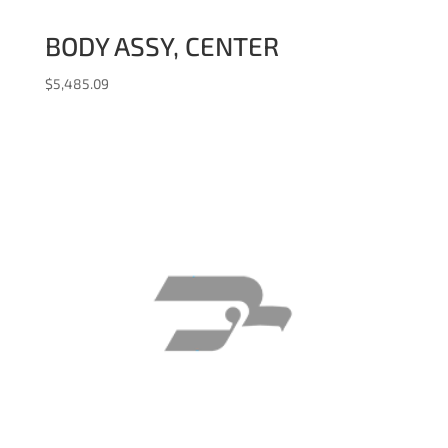
BODY ASSY, CENTER
$
5,485.09