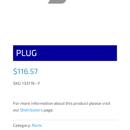
PLUG
$
116.57
SKU: 133176--F
For more information about this product please visit
our
Distributors
page.
Category:
Parts