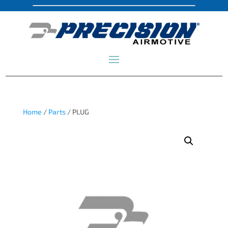
Home
/
Parts
/ PLUG