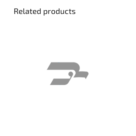
Related products