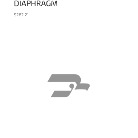
DIAPHRAGM
$
262.21