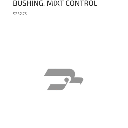
BUSHING, MIXT CONTROL
$
232.75