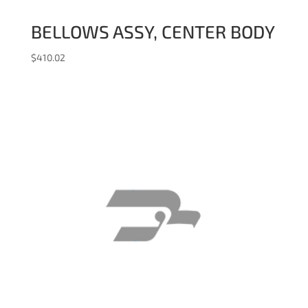
BELLOWS ASSY, CENTER BODY
$
410.02