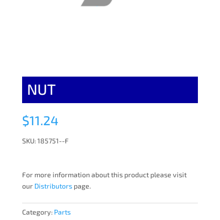
NUT
$
11.24
SKU: 185751--F
For more information about this product please visit
our
Distributors
page.
Category:
Parts