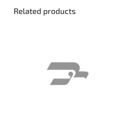
Related products