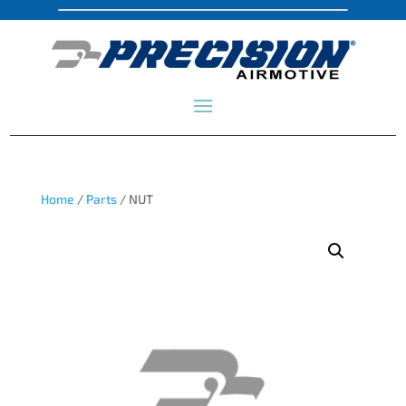
Home
/
Parts
/ NUT