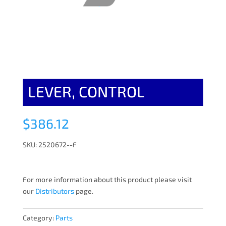
LEVER, CONTROL
$
386.12
SKU: 2520672--F
For more information about this product please visit
our
Distributors
page.
Category:
Parts