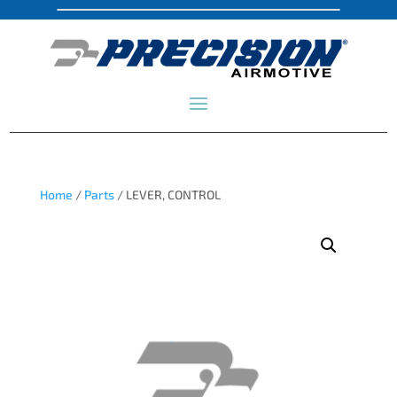
Home
/
Parts
/ LEVER, CONTROL