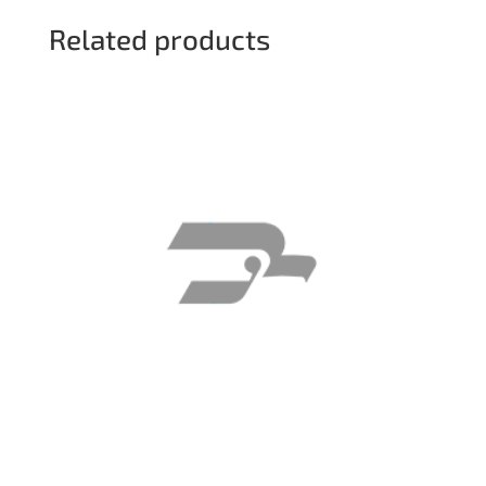
Related products