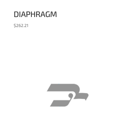
DIAPHRAGM
$
262.21