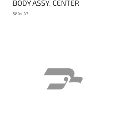
BODY ASSY, CENTER
$
844.47