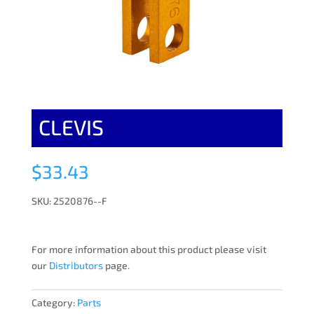
CLEVIS
$
33.43
SKU: 2520876--F
For more information about this product please visit
our
Distributors
page.
Category:
Parts