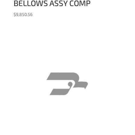
BELLOWS ASSY COMP
$
9,850.56