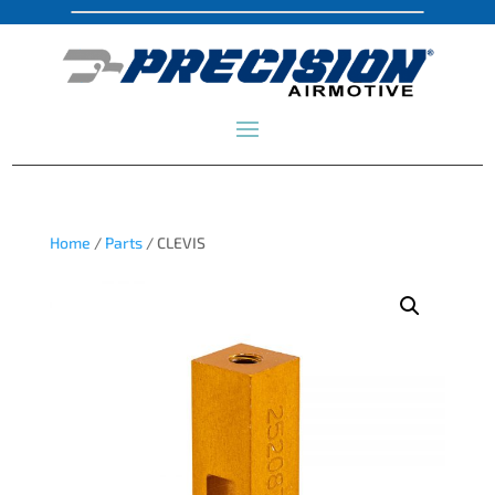
Home
/
Parts
/ CLEVIS