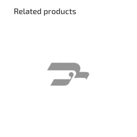
Related products