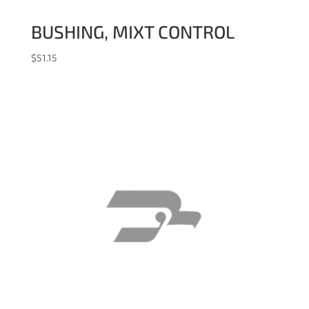
BUSHING, MIXT CONTROL
$
51.15