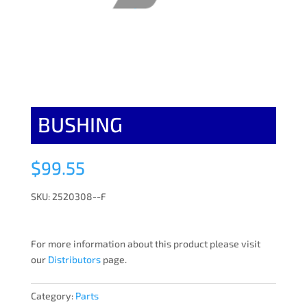
BUSHING
$
99.55
SKU: 2520308--F
For more information about this product please visit
our
Distributors
page.
Category:
Parts