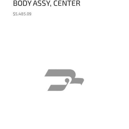
BODY ASSY, CENTER
$
5,485.09