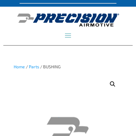
Home
/
Parts
/ BUSHING