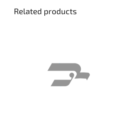
Related products