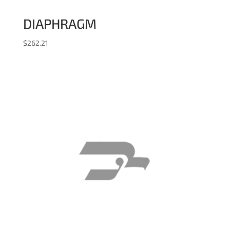
DIAPHRAGM
$
262.21