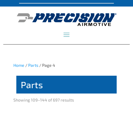
Home
/
Parts
/ Page 4
Parts
Showing 109–144 of 697 results