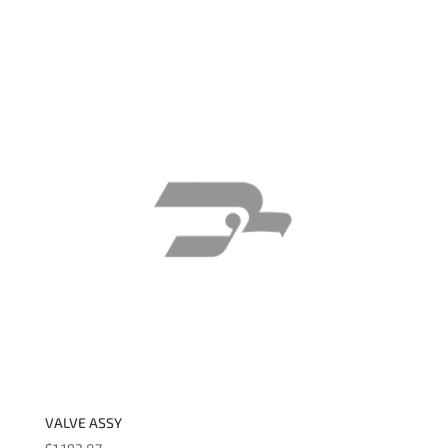
VALVE ASSY