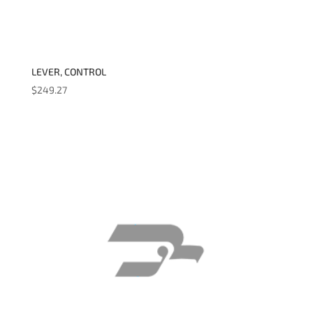
LEVER, CONTROL
$
249.27