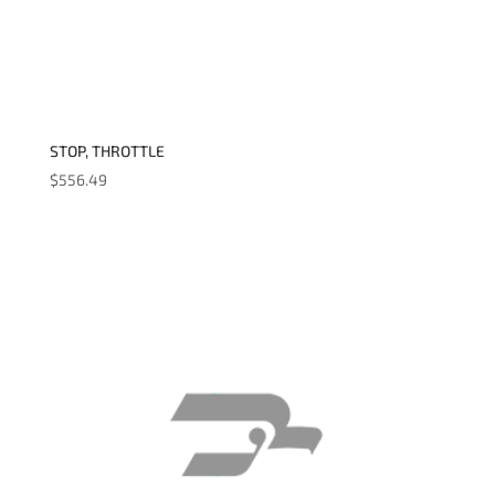
STOP, THROTTLE
$
556.49