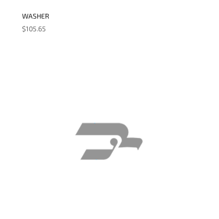
WASHER
$
105.65