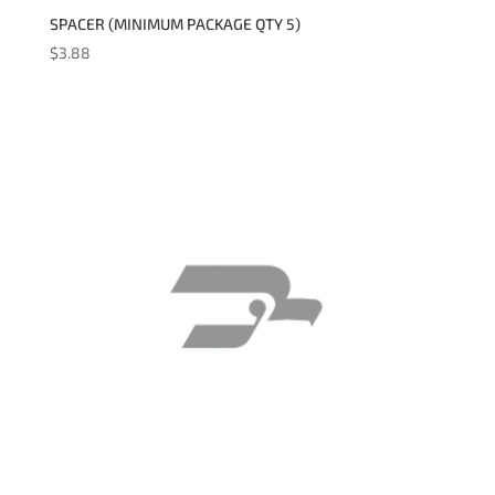
SPACER (MINIMUM PACKAGE QTY 5)
$
3.88