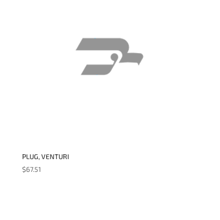
PLUG, VENTURI
$
67.51