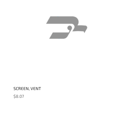
SCREEN, VENT
$
8.07