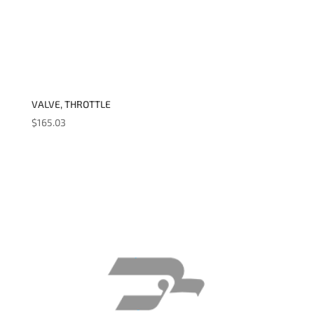
VALVE, THROTTLE
$
165.03