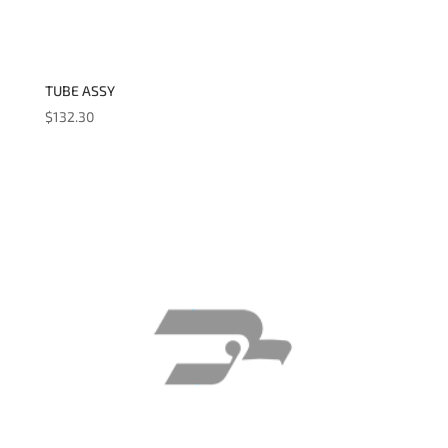
TUBE ASSY
$
132.30