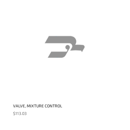
VALVE, MIXTURE CONTROL
$
113.03