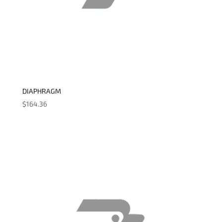
DIAPHRAGM
$
164.36