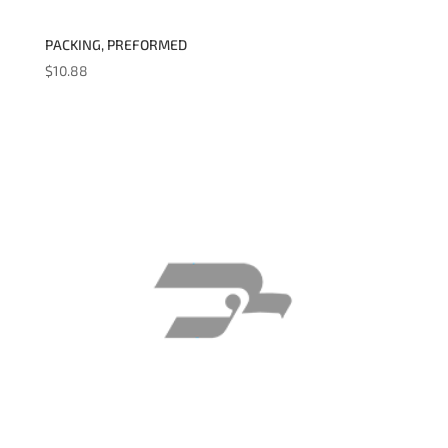
PACKING, PREFORMED
$
10.88