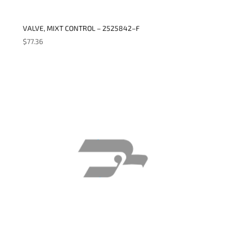
VALVE, MIXT CONTROL – 2525842–F
$
77.36