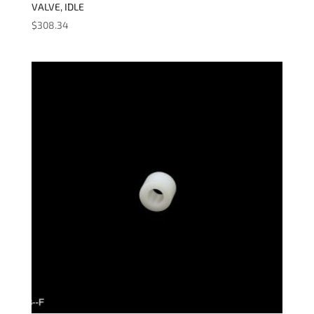
VALVE, IDLE
$
308.34