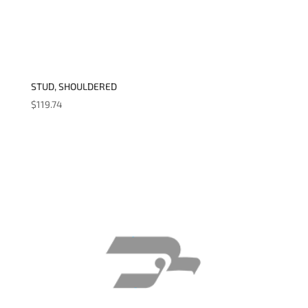
STUD, SHOULDERED
$
119.74