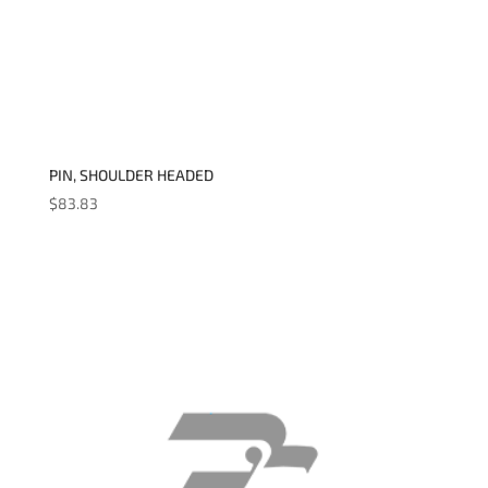
PIN, SHOULDER HEADED
$
83.83