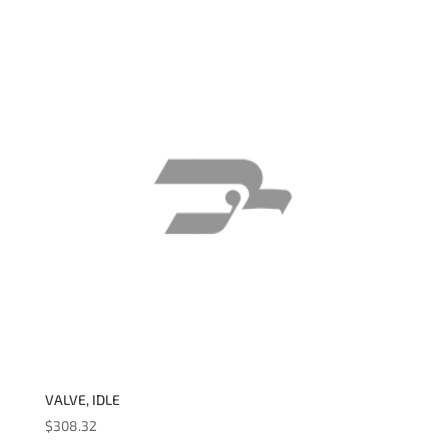
VALVE, IDLE
$
308.32