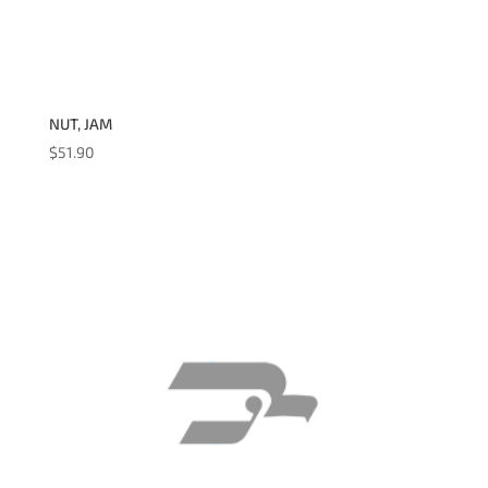
NUT, JAM
$
51.90