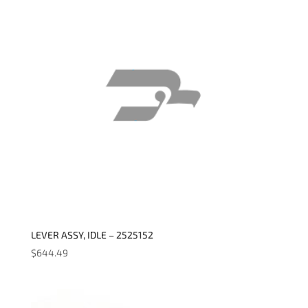
LEVER ASSY, IDLE – 2525152
$
644.49