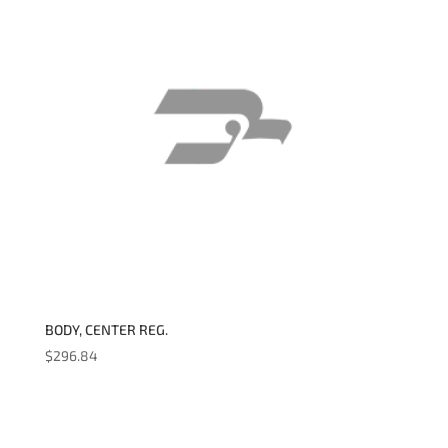
BODY, CENTER REG.
$
296.84