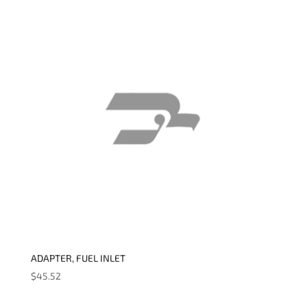
ADAPTER, FUEL INLET
$
45.52