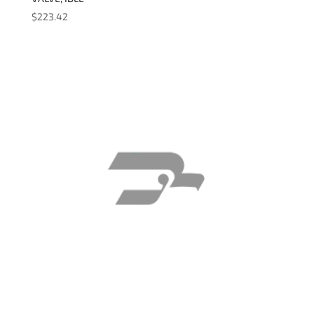
$
223.42