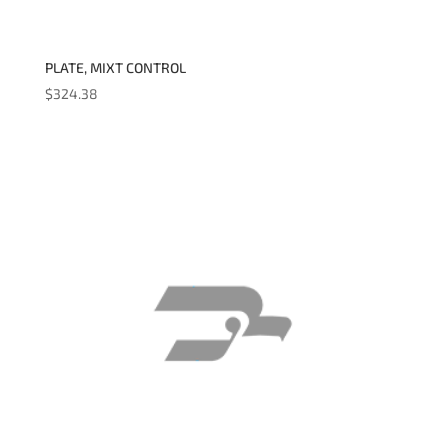
PLATE, MIXT CONTROL
$
324.38