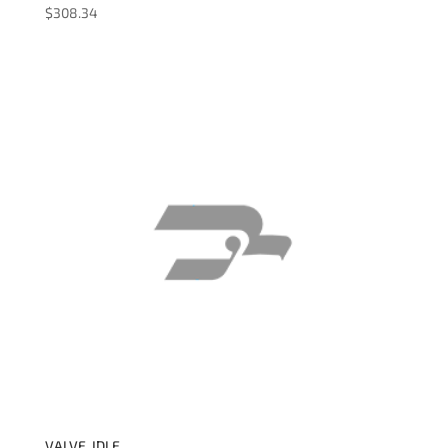
$
308.34
VALVE, IDLE