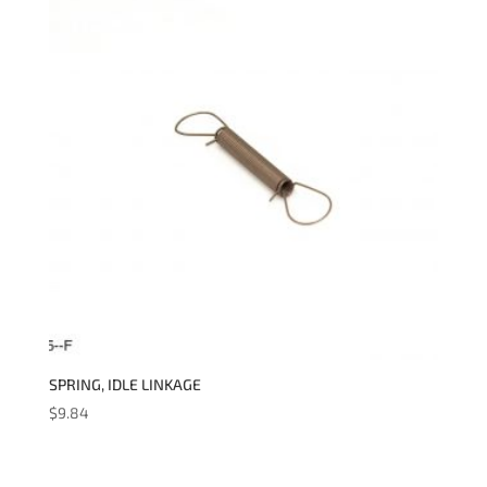
SPRING, IDLE LINKAGE
$
9.84