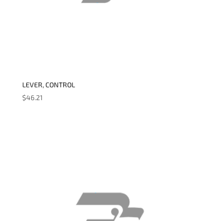
LEVER, CONTROL
$
46.21