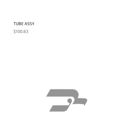
TUBE ASSY
$
100.83