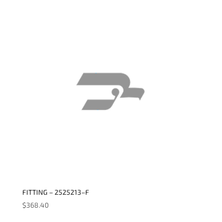
FITTING – 2525213–F
$
368.40