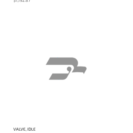
$
1,192.87
VALVE, IDLE