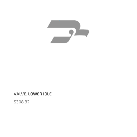
VALVE, LOWER IDLE
$
308.32