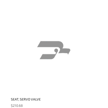
SEAT, SERVO VALVE
$
210.68