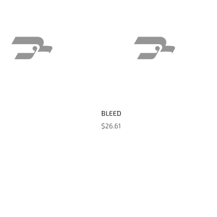
BLEED
$
26.61