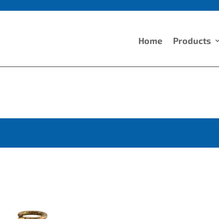
Home
Products