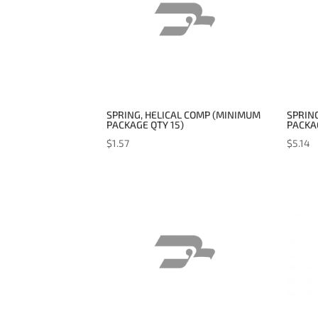
SPRING, HELICAL COMP (MINIMUM
SPRING
PACKAGE QTY 15)
PACKAG
$
1.57
$
5.14