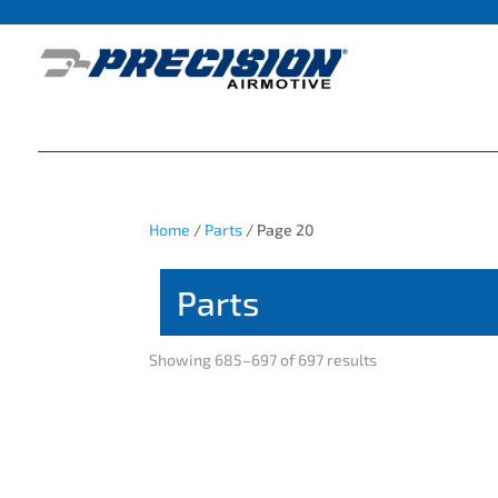
Home
/
Parts
/ Page 20
Parts
Showing 685–697 of 697 results