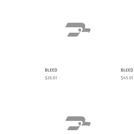
BLEED
BLEED
$
26.61
$
45.01