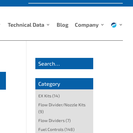
Technical Data
Blog
Company
Search…
Category
EX Kits
(14)
Flow Divider/Nozzle Kits
(9)
Flow Dividers
(7)
Fuel Controls
(148)