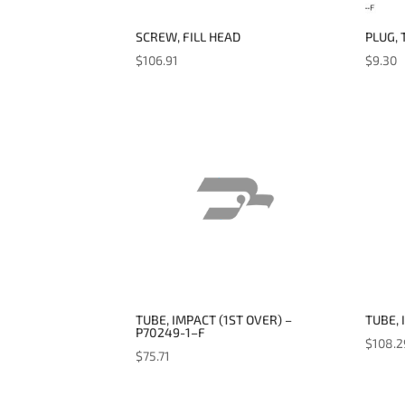
SCREW, FILL HEAD
PLUG, 
$
106.91
$
9.30
TUBE, IMPACT (1ST OVER) –
TUBE, 
P70249-1–F
$
108.2
$
75.71