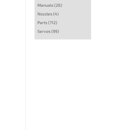
Manuals
(28)
Nozzles
(4)
Parts
(712)
Servos
(99)