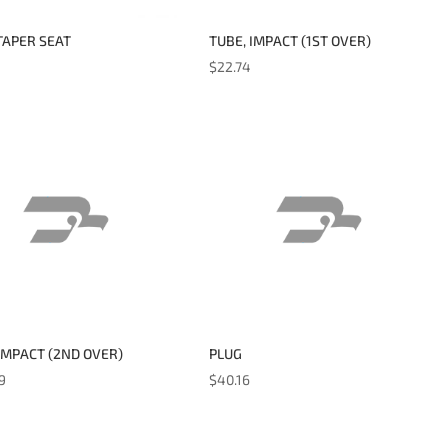
TAPER SEAT
TUBE, IMPACT (1ST OVER)
$
22.74
IMPACT (2ND OVER)
PLUG
9
$
40.16