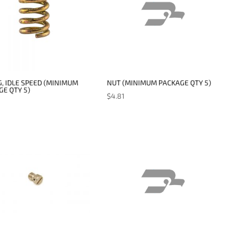
, IDLE SPEED (MINIMUM
NUT (MINIMUM PACKAGE QTY 5)
E QTY 5)
$
4.81